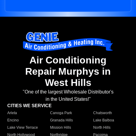
Air Conditioning
Repair Murphys in
West Hills
"One of the largest Wholesale Distributor's
in the United States!"
CITIES WE SERVICE
Arleta
Canoga Park
Chatsworth
Encino
Granada Hills
Lake Balboa
Lake View Terrace
Mission Hills
North Hills
North Hollywood
Northridge
Pacoima