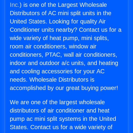
Inc.
) is one of the Largest Wholesale
Distributors of AC mini split units in the
United States. Looking for quality Air
Conditioner units nearby? Contact us for a
wide variety of heat pump, mini splits,
room air conditioners, window air
conditioners, PTAC, wall air conditioners,
indoor and outdoor a/c units, and heating
and cooling accessories for your AC
needs. Wholesale Distributors is
accomplished by our great buying power!
We are one of the largest wholesale
distributors of air conditioner and heat
pump ac mini split systems in the United
States. Contact us for a wide variety of