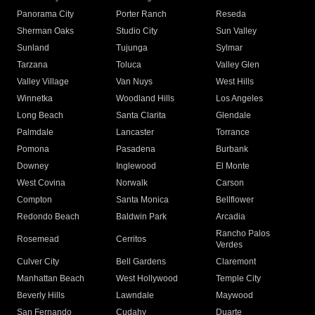
Panorama City
Porter Ranch
Reseda
Sherman Oaks
Studio City
Sun Valley
Sunland
Tujunga
Sylmar
Tarzana
Toluca
Valley Glen
Valley Village
Van Nuys
West Hills
Winnetka
Woodland Hills
Los Angeles
Long Beach
Santa Clarita
Glendale
Palmdale
Lancaster
Torrance
Pomona
Pasadena
Burbank
Downey
Inglewood
El Monte
West Covina
Norwalk
Carson
Compton
Santa Monica
Bellflower
Redondo Beach
Baldwin Park
Arcadia
Rancho Palos
Rosemead
Cerritos
Verdes
Culver City
Bell Gardens
Claremont
Manhattan Beach
West Hollywood
Temple City
Beverly Hills
Lawndale
Maywood
San Fernando
Cudahy
Duarte