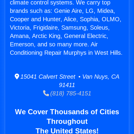
climate control systems. We carry top
brands such as: Genie Aire, LG, Midea,
Cooper and Hunter, Alice, Sophia, OLMO,
Victoria, Frigidaire, Samsung, Soleus,
Amana, Arctic King, General Electric,
Emerson, and so many more. Air
Conditioning Repair Murphys in West Hills.
15041 Calvert Street • Van Nuys, CA
91411
(818) 785-4151
We Cover Thousands of Cities
Throughout
The United States!