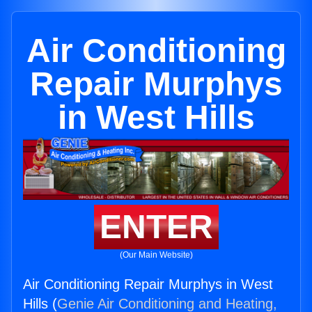
Air Conditioning
Repair Murphys
in West Hills
ENTER
(Our Main Website)
Air Conditioning Repair Murphys in West
Hills (
Genie Air Conditioning and Heating,