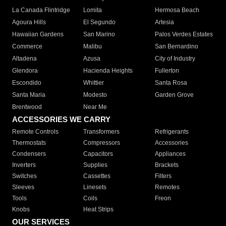
La Canada Flintridge
Lomita
Hermosa Beach
Agoura Hills
El Segundo
Artesia
Hawaiian Gardens
San Marino
Palos Verdes Estates
Commerce
Malibu
San Bernardino
Altadena
Azusa
City of Industry
Glendora
Hacienda Heights
Fullerton
Escondido
Whittier
Santa Rosa
Santa Maria
Modesto
Garden Grove
Brentwood
Near Me
ACCESSORIES WE CARRY
Remote Controls
Transformers
Refrigerants
Thermostats
Compressors
Accessories
Condensers
Capacitors
Appliances
Inverters
Supplies
Brackets
Switches
Cassettes
Filters
Sleeves
Linesets
Remotes
Tools
Coils
Freon
Knobs
Heat Strips
OUR SERVICES